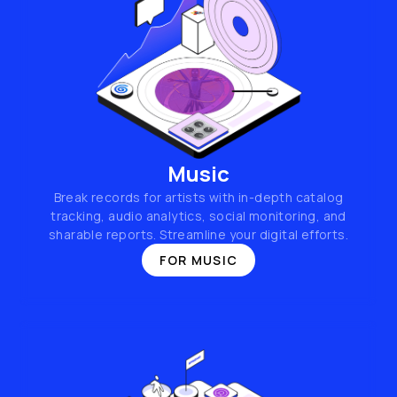
Music
Break records for artists with in-depth catalog
tracking, audio analytics, social monitoring, and
sharable reports. Streamline your digital efforts.
FOR MUSIC