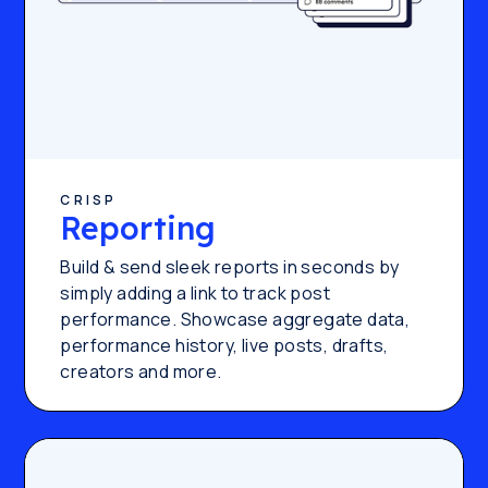
CRISP
Reporting
Build & send sleek reports in seconds by
simply adding a link to track post
performance. Showcase aggregate data,
performance history, live posts, drafts,
creators and more.