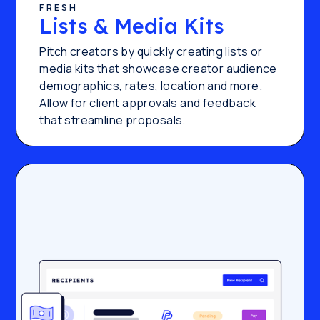
FRESH
Lists & Media Kits
Pitch creators by quickly creating lists or
media kits that showcase creator audience
demographics, rates, location and more.
Allow for client approvals and feedback
that streamline proposals.