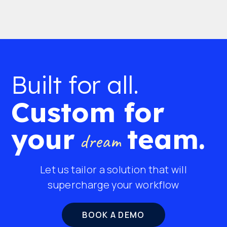
Built for all.
Custom for
your
team.
dream
Let us tailor a solution that will
supercharge your workflow
BOOK A DEMO