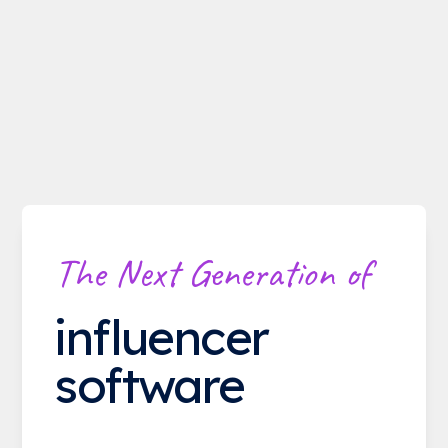
The Next Generation of
influencer
software