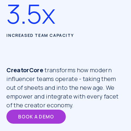
3.5x
INCREASED TEAM CAPACITY
CreatorCore
transforms how modern
influencer teams operate - taking them
out of sheets and into the new age. We
empower and integrate with every facet
of the creator economy.
BOOK A DEMO