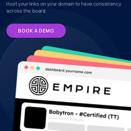
Host your links on your domain to have consistency
across the board.
BOOK A DEMO