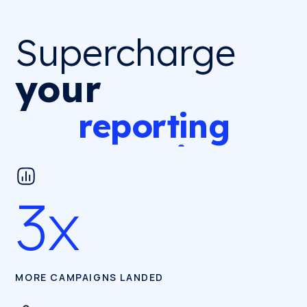
Supercharge
Supercharge
your
your
reporting,
reporting
campaigns
campaigns
and
pitching
pitching
3x
reporting
MORE CAMPAIGNS LANDED