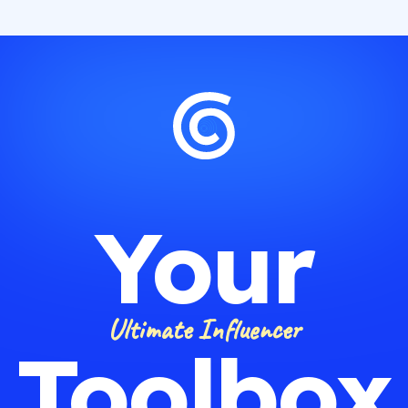
Your
Ultimate Influencer
Toolbox