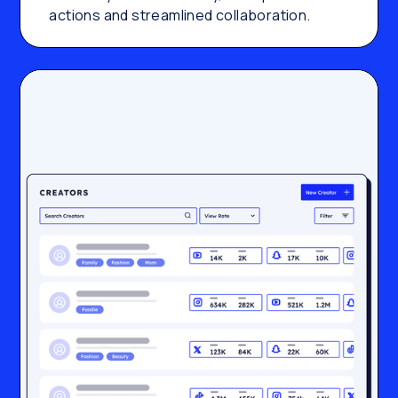
actions and streamlined collaboration.