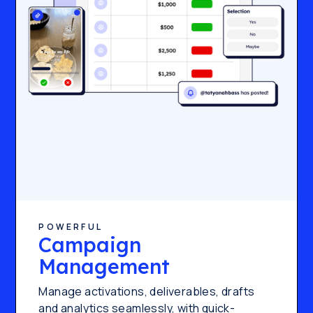
POWERFUL
Campaign
Management
Manage activations, deliverables, drafts
and analytics seamlessly, with quick-