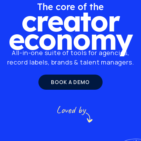
The core of the
creator
economy
All-in-one suite of tools for agencies,
record labels, brands & talent managers.
BOOK A DEMO
Loved by