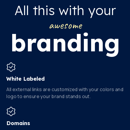
All this with your
awesome
branding
White Labeled
All external links are customized with your colors and
logo to ensure your brand stands out.
Domains