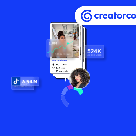
1.8M
524K
TOTAL VIEWS
AUDIO USES
3.94M
$12K
CREATOR RATES