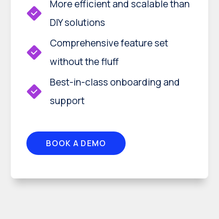
More efficient and scalable than
DIY solutions
Comprehensive feature set
without the fluff
Best-in-class onboarding and
support
BOOK A DEMO