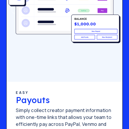
EASY
Payouts
Simply collect creator payment information
with one-time links that allows your team to
efficiently pay across PayPal, Venmo and