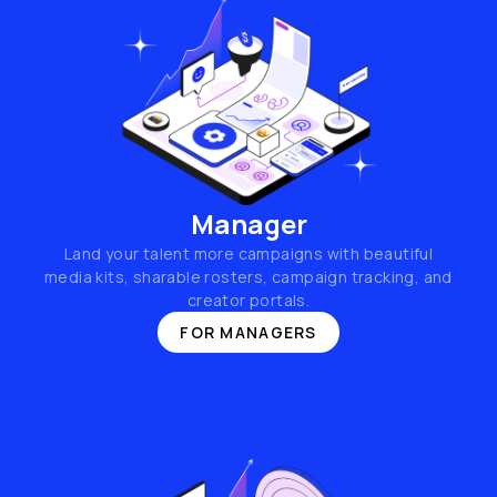
Manager
Land your talent more campaigns with beautiful
media kits, sharable rosters, campaign tracking, and
creator portals.
FOR MANAGERS