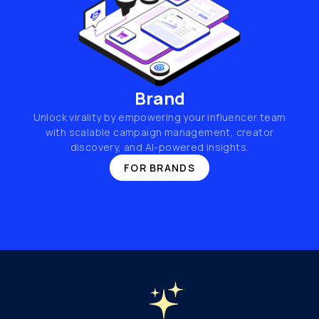
Brand
Unlock virality by empowering your influencer team
with scalable campaign management, creator
discovery, and AI-powered insights.
FOR BRANDS