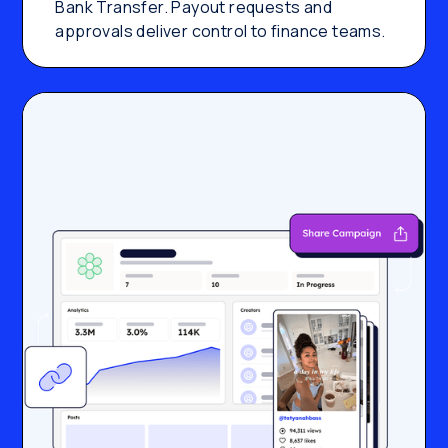
Bank Transfer. Payout requests and
approvals deliver control to finance teams.