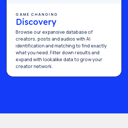
GAME CHANGING
Discovery
Browse our expansive database of
creators, posts and audios with AI
identification and matching to find exactly
what you need. Filter down results and
expand with lookalike data to grow your
creator network.