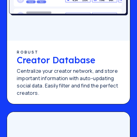
ROBUST
Creator Database
Centralize your creator network, and store
important information with auto-updating
social data. Easily filter and find the perfect
creators.