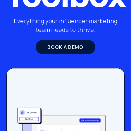
Everything your influencer marketing
team needs to thrive.
BOOK A DEMO