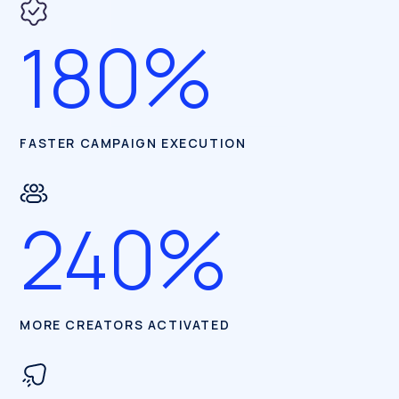
180%
FASTER CAMPAIGN EXECUTION
240%
MORE CREATORS ACTIVATED