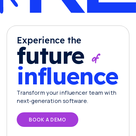
Experience the
future
of
influence
Transform your influencer team with
next-generation software.
BOOK A DEMO