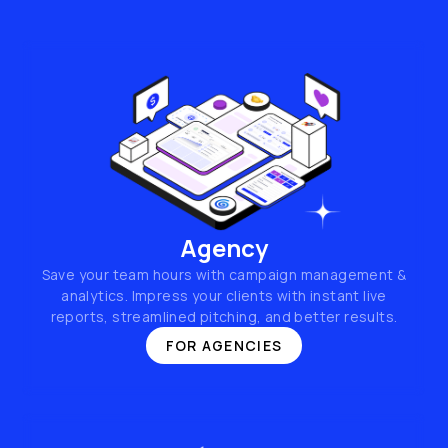
Agency
Save your team hours with campaign management &
analytics. Impress your clients with instant live
reports, streamlined pitching, and better results.
FOR AGENCIES