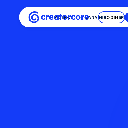
AGENCY
MANAGER
LOGIN
BRA