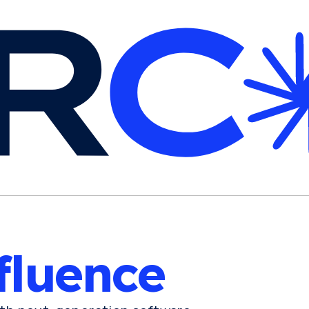
fluence