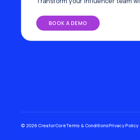
Transform your influencer team w
BOOK A DEMO
© 2026 CreatorCore
Terms & Conditions
Privacy Policy