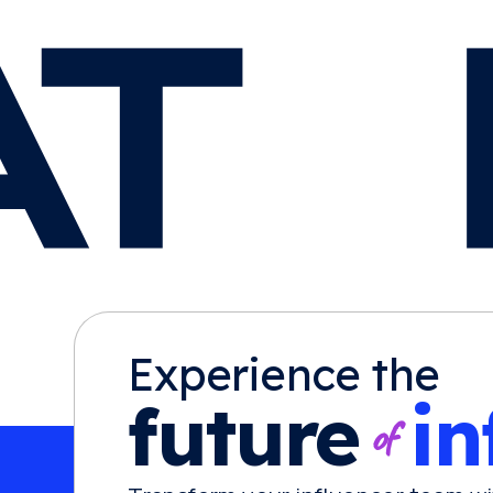
Experience the
future
in
of