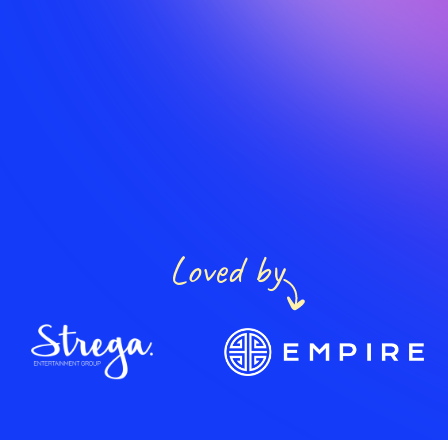
Loved by