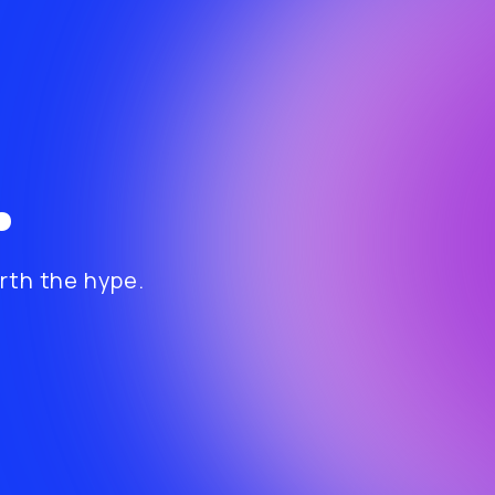
.
th the hype.