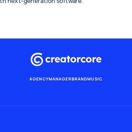
ith next-generation software.
AGENCY
MANAGER
BRAND
MUSIC