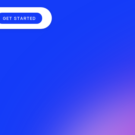
ND
GET STARTED
MUSIC