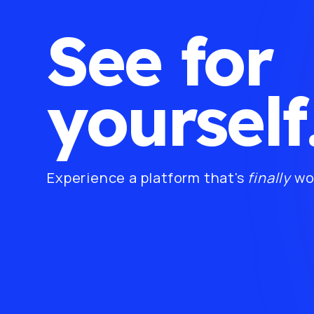
See for
yourself
Experience a platform that's
finally
wor